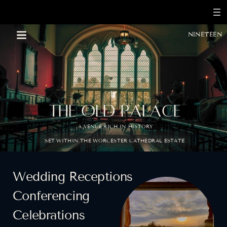
nineteen
THE OLD PALACE
A VENUE RICH IN HISTORY
BOOK A CONSULTATION
SET WITHIN THE WORCESTER CATHEDRAL ESTATE
Wedding Receptions
Conferencing
Celebrations