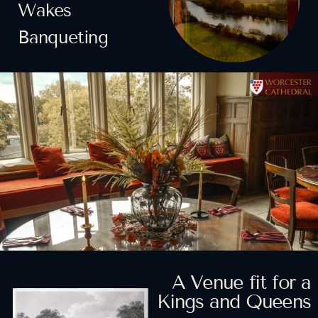
Wakes
Banqueting
Horizon Scanning
Strategic Insight and
Participatory
and Foresight
Innovation
Planning
Collaborating with
Looking ahead and using
Analyzing data to create a
stakeholders for
the power of foresight for
sustainable way forward
better impact
future-readiness
LEARN MORE
LEARN MORE
LEARN MORE
A Venue fit for a
Kings and Queens